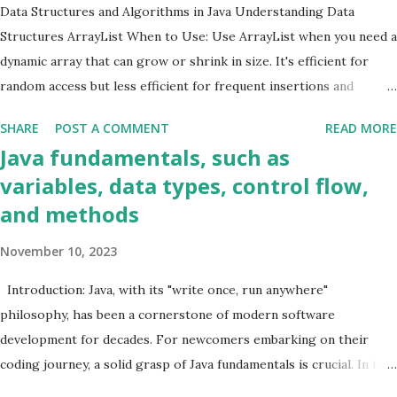
SecondHighestSalary { public static void main (String[] args) {
Data Structures and Algorithms in Java Understanding Data
Structural Design patterns
1
List<Employee> employees = new ArrayList <>(); employees.add(
Structures ArrayList When to Use: Use ArrayList when you need a
Threads
2
new Employee ( "John" , 60000.0 )); employees.add( new Employe...
dynamic array that can grow or shrink in size. It's efficient for
random access but less efficient for frequent insertions and
deletions. Example Code: java List<String> arrayList = new
SHARE
POST A COMMENT
READ MORE
ArrayList <>(); arrayList.add( "Java" ); arrayList.add( "Data
Java fundamentals, such as
Structures" ); arrayList.add( "Algorithms" ); LinkedList When to
variables, data types, control flow,
Use: LinkedList is suitable for frequent insertions and deletions. It
and methods
provides better performance than ArrayList in scenarios where
elements are frequently added or removed from the middle of the
November 10, 2023
list. Example Code: java LinkedList<String> linkedList = new
LinkedList <>(); linkedList.add( "Java" ); linkedList.add( "Data
Introduction: Java, with its "write once, run anywhere"
Structures" ); linkedList.add( "Algorithms" ); HashMap When to
philosophy, has been a cornerstone of modern software
Use: Use HashMap for fast retrieval of data based on a key. It is
development for decades. For newcomers embarking on their
efficient for loo...
coding journey, a solid grasp of Java fundamentals is crucial. In this
blog post, we'll unravel the core concepts, including variables, data