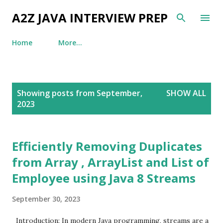
Skip to main content
A2Z JAVA INTERVIEW PREP
Home
More…
P
Showing posts from September,
SHOW ALL
o
2023
s
t
s
Efficiently Removing Duplicates
from Array , ArrayList and List of
Employee using Java 8 Streams
September 30, 2023
Introduction: In modern Java programming, streams are a