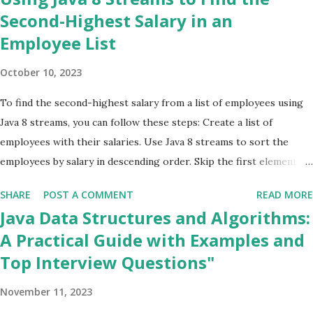
Java Design Patterns
2
Second-Highest Salary in an
Employee List
JAVA Errors & Exceptions
1
Java Interview Questions
35
October 10, 2023
jsp
1
To find the second-highest salary from a list of employees using
Lambda Expressions
2
Java 8 streams, you can follow these steps: Create a list of
Microservices
1
employees with their salaries. Use Java 8 streams to sort the
Multiple Comparator
1
employees by salary in descending order. Skip the first element
Programming
9
(which is the employee with the highest salary). Get the first
SHARE
POST A COMMENT
READ MORE
element of the remaining stream (which is the employee with the
Servlets
1
Java Data Structures and Algorithms:
second-highest salary). Example code: java import
Sorting
1
A Practical Guide with Examples and
java.util.ArrayList; import java.util.List; class Employee { private
spring boot
2
Top Interview Questions"
String name; private double salary; public Employee (String name,
SQL
1
double salary) { this .name = name; this .salary = salary; } public
November 11, 2023
double getSalary () { return salary; } } public class
Streams
9