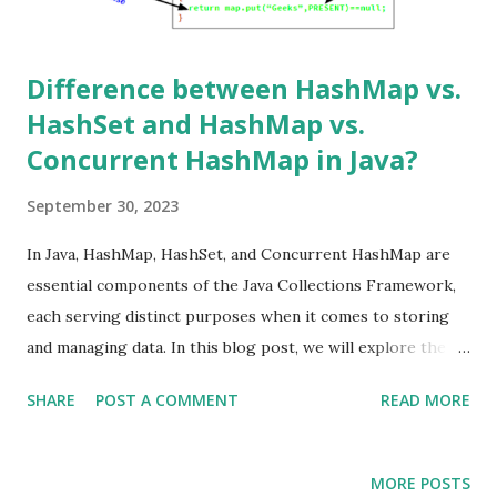
Difference between HashMap vs.
HashSet and HashMap vs.
Concurrent HashMap in Java?
September 30, 2023
In Java, HashMap, HashSet, and Concurrent HashMap are
essential components of the Java Collections Framework,
each serving distinct purposes when it comes to storing
and managing data. In this blog post, we will explore the
differences between HashMap vs. HashSet and HashMap vs.
SHARE
POST A COMMENT
READ MORE
Concurrent HashMap, complete with examples to clarify
their use cases. HashMap vs. HashSet HashMap HashMap
is a data structure used to store key-value pairs. It uses a
MORE POSTS