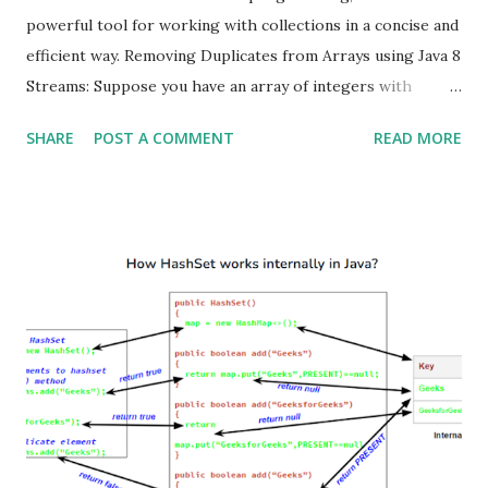
powerful tool for working with collections in a concise and
efficient way. Removing Duplicates from Arrays using Java 8
Streams: Suppose you have an array of integers with
duplicates, and you want to create a new array containing
SHARE
POST A COMMENT
READ MORE
only distinct values then follow below steps Convert the
array into a stream. Use the distinct() method to eliminate
duplicates. Convert the stream back into an array using
toArray() . import java.util.Arrays; public class
RemoveDuplicatesFromArray { public static void main
(String[] args) { Integer[] array = { 1 , 2 , 2 , 3 , 4 , 4 , 5 }; //
Step 1: Convert the array into a stream. // Step 2: Use the
`distinct()` method to eliminate duplicates. // Step 3:
Convert the stream back into an array using `toArray()`.
Integer[] distinctArray = Arrays.stream(array) .distinct()
.toArray(Integer[]:: new ); Syst...