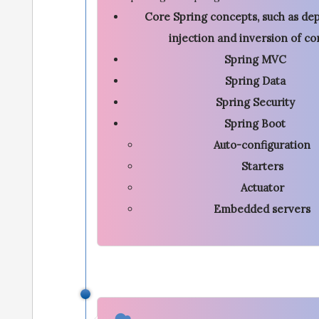
Core Spring concepts, such as d
injection and inversion of co
Spring MVC
Spring Data
Spring Security
Spring Boot
Auto-configuration
Starters
Actuator
Embedded servers