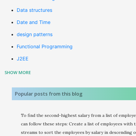
Data structures
Date and Time
design patterns
Functional Programming
J2EE
SHOW MORE
java 8
Java coding
Popular posts from this blog
Java Design Patterns
JAVA Errors & Exceptions
To find the second-highest salary from a list of employe
Java Interview Questions
can follow these steps: Create a list of employees with t
streams to sort the employees by salary in descending o