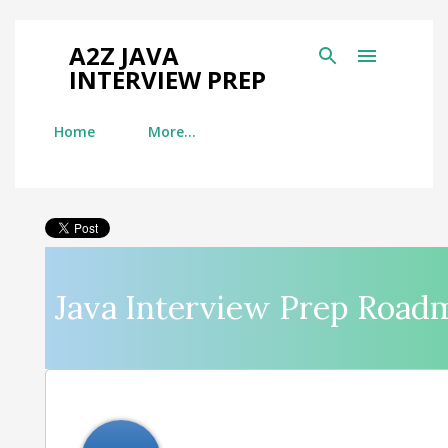
Skip to main content
A2Z JAVA
INTERVIEW PREP
Home
More…
Java Interview Prep Road