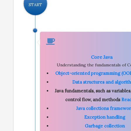
START
Core Java
Understanding the fundamentals of Co
Object-oriented programming (OOP
Data structures and algorit
Java fundamentals, such as variables,
control flow, and methods
Rea
Java collections framewo
Exception handling
Garbage collection