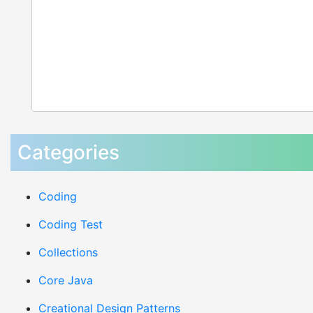
Categories
Coding
Coding Test
Collections
Core Java
Creational Design Patterns