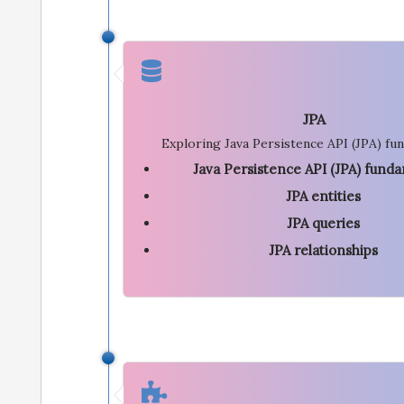
JPA
Exploring Java Persistence API (JPA) fu
Java Persistence API (JPA) fund
JPA entities
JPA queries
JPA relationships