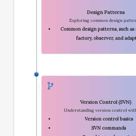
Design Patterns
Exploring common design patter
Common design patterns, such as 
factory, observer, and adap
Version Control (SVN)
Understanding version control wit
Version control basics
SVN commands