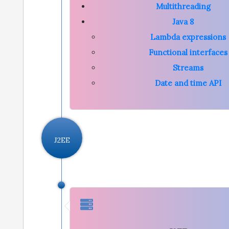
Multithreading
Java 8
Lambda expressions
Functional interfaces
Streams
Date and time API
J2EE