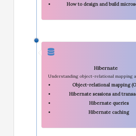
How to design and build micros
Hibernate
Understanding object-relational mapping a
Object-relational mapping (
Hibernate sessions and transa
Hibernate queries
Hibernate caching