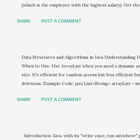
jsp
(which is the employee with the highest salary). Get the
Lambda Expressions
remaining stream (which is the employee with the secon
SHARE
POST A COMMENT
code: java import java.util.ArrayList; import java.util.List
Microservices
String name; private double salary; public Employee (Stri
Multiple Comparator
.name = name; this .salary = salary; } public double getSalar
class SecondHighestSalary { public static void main (Str
Programming
Data Structures and Algorithms in Java Understanding D
employees = new ArrayList <>(); employees.add( new Empl
Servlets
When to Use: Use ArrayList when you need a dynamic arr
employees.add( new Employe...
size. It's efficient for random access but less efficient f
Sorting
deletions. Example Code: java List<String> arrayList = ne
spring boot
arrayList.add( "Java" ); arrayList.add( "Data Structures" );
SHARE
POST A COMMENT
SQL
LinkedList When to Use: LinkedList is suitable for frequ
It provides better performance than ArrayList in scena
Streams
frequently added or removed from the middle of the list
Structural Design patterns
LinkedList<String> linkedList = new LinkedList <>(); linked
Introduction: Java, with its "write once, run anywhere" 
linkedList.add( "Data Structures" ); linkedList.add( "Al
Threads