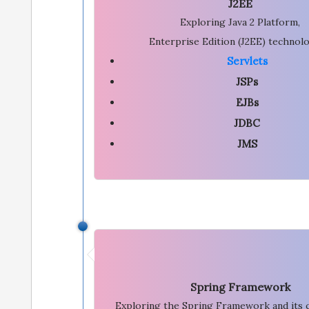
J2EE
Exploring Java 2 Platform,
Enterprise Edition (J2EE) technolo
Servlets
JSPs
EJBs
JDBC
JMS
Spring Framework
Exploring the Spring Framework and its