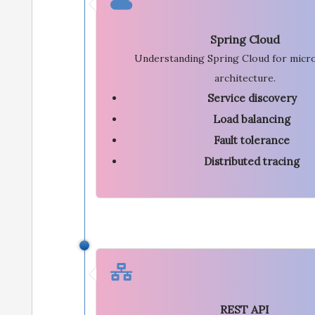
Spring Cloud
Understanding Spring Cloud for micr
architecture.
Service discovery
Load balancing
Fault tolerance
Distributed tracing
REST API