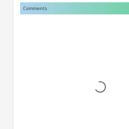
Comments