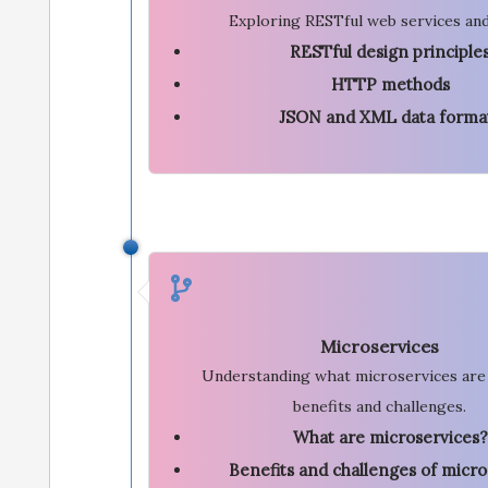
Exploring RESTful web services and
RESTful design principle
HTTP methods
JSON and XML data forma
Microservices
Understanding what microservices are 
benefits and challenges.
What are microservices?
Benefits and challenges of micro