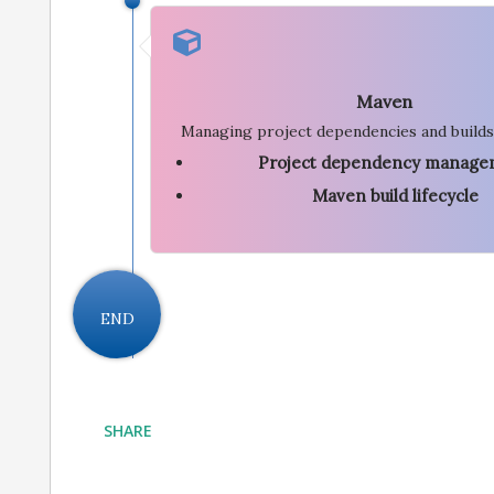
Maven
Managing project dependencies and builds
Project dependency manage
Maven build lifecycle
END
SHARE