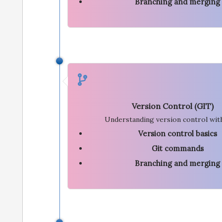
Branching and merging
Version Control (GIT)
Understanding version control wit
Version control basics
Git commands
Branching and merging