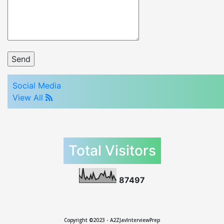
Social Media
View All
Total Visitors
8
7
4
9
7
Copyright ©2023 - A2ZJavInterviewPrep