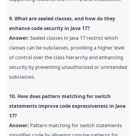
9. What are sealed classes, and how do they
enhance code security in Java 17?
Answer:
Sealed classes in Java 17 restrict which
classes can be subclasses, providing a higher level
of control over the class hierarchy and enhancing
security by preventing unauthorized or unintended
subclasses.
10. How does pattern matching for switch
statements improve code expressiveness in Java
17?
Answer:
Pattern matching for switch statements
simplifies code by allowing concise patterns for