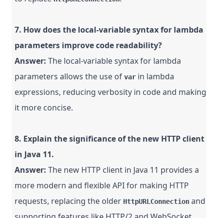
7. How does the local-variable syntax for lambda
parameters improve code readability?
Answer:
The local-variable syntax for lambda
parameters allows the use of
in lambda
var
expressions, reducing verbosity in code and making
it more concise.
8. Explain the significance of the new HTTP client
in Java 11.
Answer:
The new HTTP client in Java 11 provides a
more modern and flexible API for making HTTP
requests, replacing the older
and
HttpURLConnection
supporting features like HTTP/2 and WebSocket.