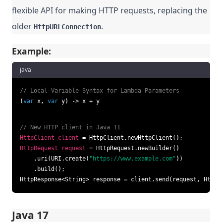
flexible API for making HTTP requests, replacing the
older
.
HttpURLConnection
Example:
java
// Local-Variable Syntax for Lambda Parameters
(
var
 x, 
var
 y) -> x + y
// New HTTP client in Java 11
HttpClient
client
=
HttpRequest
request
=
 HttpRequest.newBuilder()

    .uri(URI.create(
"https://www.example.com"
))

    .build();

HttpResponse<String> response = client.send(request, HttpR
Java 17