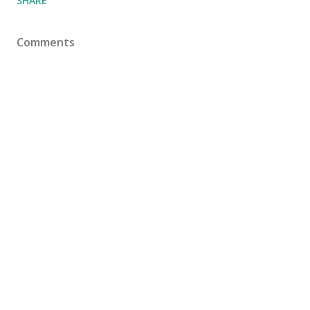
SHARE
Comments