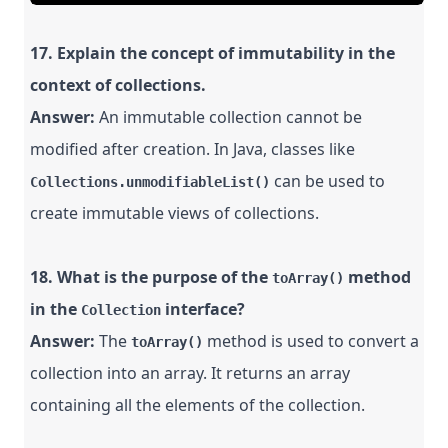
17. Explain the concept of immutability in the
context of collections.
Answer:
An immutable collection cannot be
modified after creation. In Java, classes like
can be used to
Collections.unmodifiableList()
create immutable views of collections.
18. What is the purpose of the
method
toArray()
in the
interface?
Collection
Answer:
The
method is used to convert a
toArray()
collection into an array. It returns an array
containing all the elements of the collection.