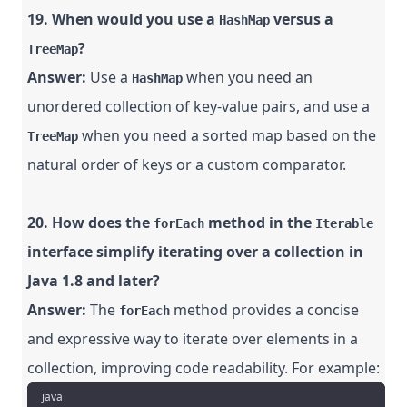
19. When would you use a
versus a
HashMap
?
TreeMap
Answer:
Use a
when you need an
HashMap
unordered collection of key-value pairs, and use a
when you need a sorted map based on the
TreeMap
natural order of keys or a custom comparator.
20. How does the
method in the
forEach
Iterable
interface simplify iterating over a collection in
Java 1.8 and later?
Answer:
The
method provides a concise
forEach
and expressive way to iterate over elements in a
collection, improving code readability. For example:
java