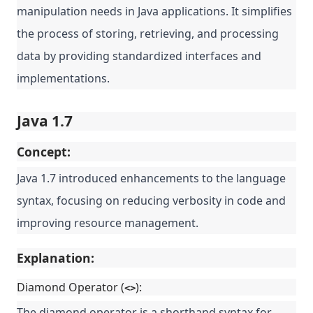
manipulation needs in Java applications. It simplifies
the process of storing, retrieving, and processing
data by providing standardized interfaces and
implementations.
Java 1.7
Concept:
Java 1.7 introduced enhancements to the language
syntax, focusing on reducing verbosity in code and
improving resource management.
Explanation:
Diamond Operator (
):
<>
The diamond operator is a shorthand syntax for