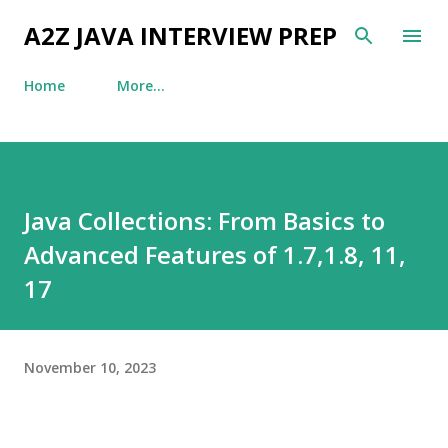
Skip to main content
A2Z JAVA INTERVIEW PREP
Home
More…
Java Collections: From Basics to
Advanced Features of 1.7,1.8, 11,
17
November 10, 2023