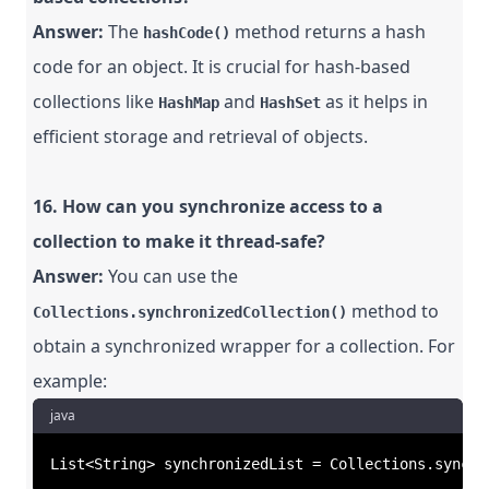
Answer:
The
method returns a hash
hashCode()
code for an object. It is crucial for hash-based
collections like
and
as it helps in
HashMap
HashSet
efficient storage and retrieval of objects.
16. How can you synchronize access to a
collection to make it thread-safe?
Answer:
You can use the
method to
Collections.synchronizedCollection()
obtain a synchronized wrapper for a collection. For
example:
java
List<String> synchronizedList = Collections.synchr