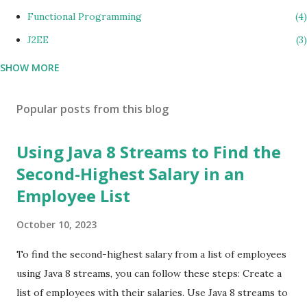
Functional Programming
4
J2EE
3
SHOW MORE
java 8
15
Java coding
10
Popular posts from this blog
Java Design Patterns
2
JAVA Errors & Exceptions
1
Using Java 8 Streams to Find the
Java Interview Questions
35
Second-Highest Salary in an
jsp
1
Employee List
Lambda Expressions
2
October 10, 2023
Microservices
1
To find the second-highest salary from a list of employees
Multiple Comparator
1
using Java 8 streams, you can follow these steps: Create a
Programming
9
list of employees with their salaries. Use Java 8 streams to
Servlets
1