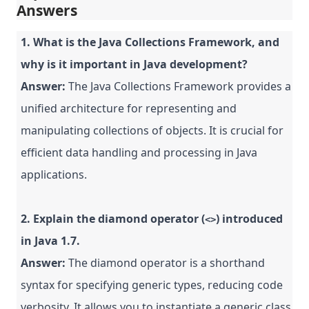
Answers
1. What is the Java Collections Framework, and
why is it important in Java development?
Answer:
The Java Collections Framework provides a
unified architecture for representing and
manipulating collections of objects. It is crucial for
efficient data handling and processing in Java
applications.
2. Explain the diamond operator (
) introduced
<>
in Java 1.7.
Answer:
The diamond operator is a shorthand
syntax for specifying generic types, reducing code
verbosity. It allows you to instantiate a generic class