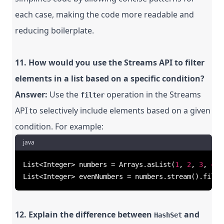
each case, making the code more readable and
reducing boilerplate.
11. How would you use the Streams API to filter
elements in a list based on a specific condition?
Answer:
Use the
operation in the Streams
filter
API to selectively include elements based on a given
condition. For example:
java
List<Integer> numbers = Arrays.asList(
1
, 
2
, 
3
, 
4
, 
List<Integer> evenNumbers = numbers.stream().filte
12. Explain the difference between
and
HashSet