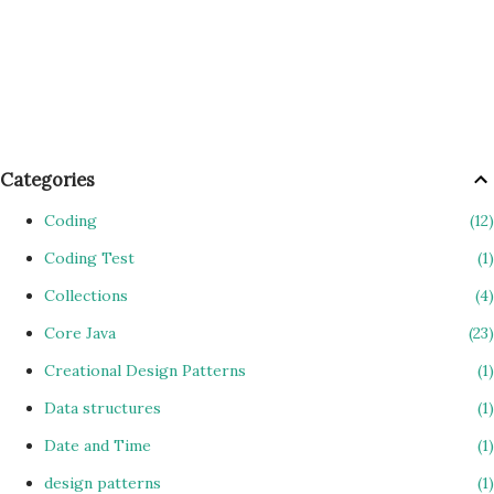
Categories
Coding
12
Coding Test
1
Collections
4
Core Java
23
Creational Design Patterns
1
Data structures
1
Date and Time
1
design patterns
1