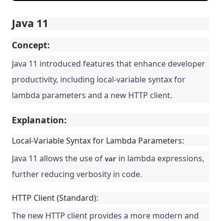
Java 11
Concept:
Java 11 introduced features that enhance developer
productivity, including local-variable syntax for
lambda parameters and a new HTTP client.
Explanation:
Local-Variable Syntax for Lambda Parameters:
Java 11 allows the use of
in lambda expressions,
var
further reducing verbosity in code.
HTTP Client (Standard):
The new HTTP client provides a more modern and