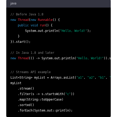
java
// Before Java 1.8
new
Thread
(
new
Runnable
() {

public
void
run
()
 {

        System.out.println(
"Hello, World!"
);

    }

}).start();

// In Java 1.8 and later
new
Thread
(() -> System.out.println(
"Hello, World!"
)).star
// Streams API example
List<String> myList = Arrays.asList(
"a1"
, 
"a2"
, 
"b1"
, 
"c2"
myList

    .stream()

    .filter(s -> s.startsWith(
"c"
))

    .map(String::toUpperCase)

    .sorted()

    .forEach(System.out::println);