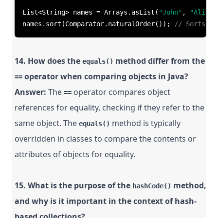
List<String> names = Arrays.asList(
"John"
, 
"Alice"
names.sort(Comparator.naturalOrder()); 
// Sorts in
14. How does the
method differ from the
equals()
operator when comparing objects in Java?
==
Answer:
The
operator compares object
==
references for equality, checking if they refer to the
same object. The
method is typically
equals()
overridden in classes to compare the contents or
attributes of objects for equality.
15. What is the purpose of the
method,
hashCode()
and why is it important in the context of hash-
based collections?