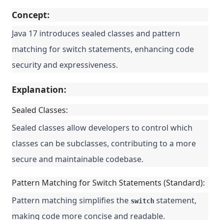
Concept:
Java 17 introduces sealed classes and pattern
matching for switch statements, enhancing code
security and expressiveness.
Explanation:
Sealed Classes:
Sealed classes allow developers to control which
classes can be subclasses, contributing to a more
secure and maintainable codebase.
Pattern Matching for Switch Statements (Standard):
Pattern matching simplifies the
statement,
switch
making code more concise and readable.