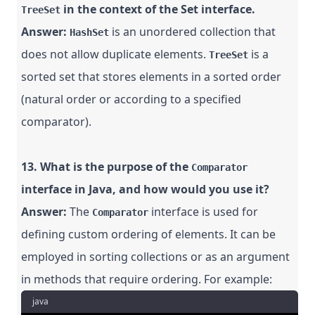
in the context of the Set interface.
TreeSet
Answer:
is an unordered collection that
HashSet
does not allow duplicate elements.
is a
TreeSet
sorted set that stores elements in a sorted order
(natural order or according to a specified
comparator).
13. What is the purpose of the
Comparator
interface in Java, and how would you use it?
Answer:
The
interface is used for
Comparator
defining custom ordering of elements. It can be
employed in sorting collections or as an argument
in methods that require ordering. For example:
java