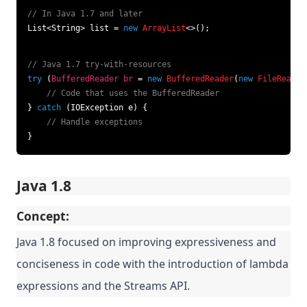
// In Java 1.7 and later
List<String> list = 
new
ArrayList
<>();
// Java 1.7 try-with-resources
try
 (
BufferedReader
br
=
new
BufferedReader
(
new
FileReader
// Code that uses the BufferedReader
} 
catch
 (IOException e) {

// Handle exceptions
}
Java 1.8
Concept:
Java 1.8 focused on improving expressiveness and
conciseness in code with the introduction of lambda
expressions and the Streams API.