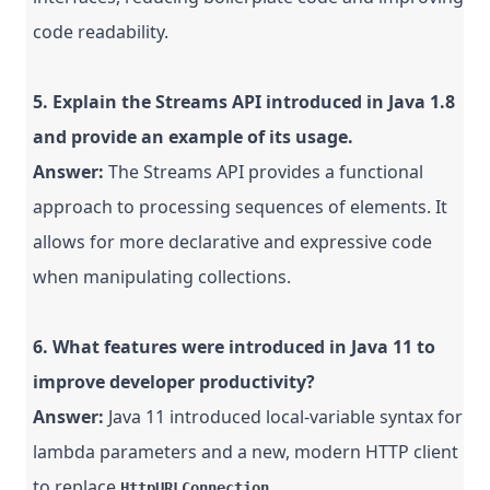
code readability.
5. Explain the Streams API introduced in Java 1.8
and provide an example of its usage.
Answer:
The Streams API provides a functional
approach to processing sequences of elements. It
allows for more declarative and expressive code
when manipulating collections.
6. What features were introduced in Java 11 to
improve developer productivity?
Answer:
Java 11 introduced local-variable syntax for
lambda parameters and a new, modern HTTP client
to replace
.
HttpURLConnection