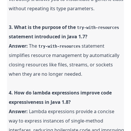
without repeating its type parameters.
3. What is the purpose of the
try-with-resources
statement introduced in Java 1.7?
Answer:
The
statement
try-with-resources
simplifies resource management by automatically
closing resources like files, streams, or sockets
when they are no longer needed.
4. How do lambda expressions improve code
expressiveness in Java 1.8?
Answer:
Lambda expressions provide a concise
way to express instances of single-method
interfaces, reducing boilerplate code and improving