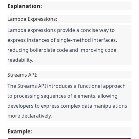
Explanation:
Lambda Expressions:
Lambda expressions provide a concise way to
express instances of single-method interfaces,
reducing boilerplate code and improving code
readability.
Streams API:
The Streams API introduces a functional approach
to processing sequences of elements, allowing
developers to express complex data manipulations
more declaratively.
Example: