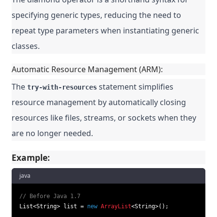
specifying generic types, reducing the need to
repeat type parameters when instantiating generic
classes.
Automatic Resource Management (ARM):
The
statement simplifies
try-with-resources
resource management by automatically closing
resources like files, streams, or sockets when they
are no longer needed.
Example:
java
// Before Java 1.7
List<String> list = 
new
ArrayList
<String>();
