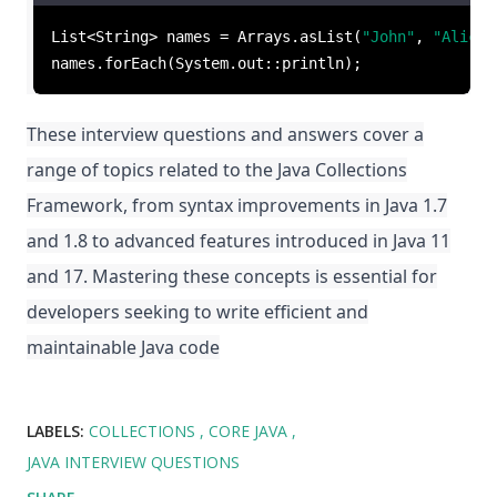
List<String> names = Arrays.asList(
"John"
, 
"Alice"
names.forEach(System.out::println);
These interview questions and answers cover a
range of topics related to the Java Collections
Framework, from syntax improvements in Java 1.7
and 1.8 to advanced features introduced in Java 11
and 17. Mastering these concepts is essential for
developers seeking to write efficient and
maintainable Java code
LABELS:
COLLECTIONS
CORE JAVA
JAVA INTERVIEW QUESTIONS