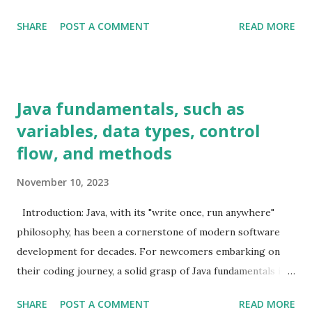
frequent insertions and deletions. Example Code: java
SHARE
POST A COMMENT
READ MORE
List<String> arrayList = new ArrayList <>(); arrayList.add(
"Java" ); arrayList.add( "Data Structures" ); arrayList.add(
"Algorithms" ); LinkedList When to Use: LinkedList is
suitable for frequent insertions and deletions. It provides
Java fundamentals, such as
better performance than ArrayList in scenarios where
variables, data types, control
elements are frequently added or removed from the middle
flow, and methods
of the list. Example Code: java LinkedList<String>
linkedList = new LinkedList <>(); linkedList.add( "Java" );
November 10, 2023
linkedList.add( "Data Structures" ); linkedList.add(
"Algorithms" ); HashMap When to Use: Use HashMap for
Introduction: Java, with its "write once, run anywhere"
fast retrieval of data based on a key. It is efficient for loo...
philosophy, has been a cornerstone of modern software
development for decades. For newcomers embarking on
their coding journey, a solid grasp of Java fundamentals is
crucial. In this blog post, we'll unravel the core concepts,
SHARE
POST A COMMENT
READ MORE
including variables, data types, control flow, and methods,