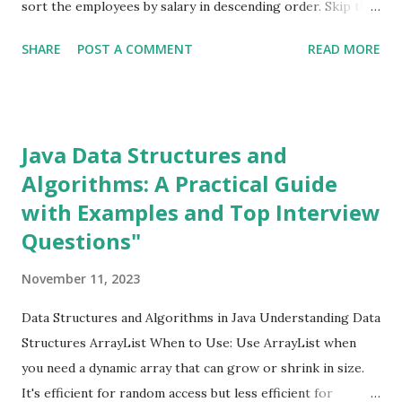
sort the employees by salary in descending order. Skip the
Sorting
1
first element (which is the employee with the highest
SHARE
POST A COMMENT
READ MORE
salary). Get the first element of the remaining stream
spring boot
2
(which is the employee with the second-highest salary).
SQL
1
Example code: java import java.util.ArrayList; import
Streams
9
java.util.List; class Employee { private String name; private
Java Data Structures and
Structural Design patterns
1
double salary; public Employee (String name, double salary)
Algorithms: A Practical Guide
Threads
2
{ this .name = name; this .salary = salary; } public double
with Examples and Top Interview
getSalary () { return salary; } } public class
SecondHighestSalary { public static void main (String[]
Questions"
args) { List<Employee> employees = new ArrayList <>();
November 11, 2023
employees.add( new Employee ( "John" , 60000.0 ));
employees.add( new Employe...
Data Structures and Algorithms in Java Understanding Data
Structures ArrayList When to Use: Use ArrayList when
you need a dynamic array that can grow or shrink in size.
It's efficient for random access but less efficient for