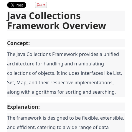
Java Collections
Framework Overview
Concept:
The Java Collections Framework provides a unified
architecture for handling and manipulating
collections of objects. It includes interfaces like List,
Set, Map, and their respective implementations,
along with algorithms for sorting and searching.
Explanation:
The framework is designed to be flexible, extensible,
and efficient, catering to a wide range of data