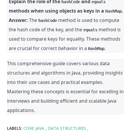
Explain the role of the
and
hashCode
equals
methods when using objects as keys in a
.
HashMap
Answer:
The
method is used to compute
hashCode
the hash code of the key, and the
method is
equals
used to compare keys for equality. These methods
are crucial for correct behavior in a
.
HashMap
This comprehensive guide covers various data
structures and algorithms in Java, providing insights
into their use cases and practical examples.
Mastering these concepts is essential for excelling in
interviews and building efficient and scalable Java
applications.
LABELS:
CORE JAVA
DATA STRUCTURES