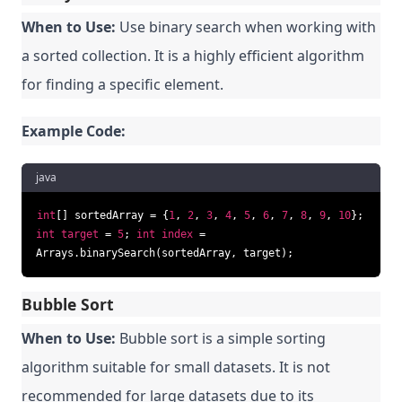
When to Use:
Use binary search when working with
a sorted collection. It is a highly efficient algorithm
for finding a specific element.
Example Code:
java
int
[] sortedArray = {
1
,
2
,
3
,
4
,
5
,
6
,
7
,
8
,
9
,
10
};
int
target
=
5
;
int
index
=
Arrays.binarySearch(sortedArray, target);
Bubble Sort
When to Use:
Bubble sort is a simple sorting
algorithm suitable for small datasets. It is not
recommended for large datasets due to its