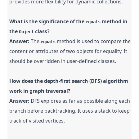
provides more flexibility for dynamic collections.
What is the significance of the
method in
equals
the
class?
Object
Answer:
The
method is used to compare the
equals
content or attributes of two objects for equality. It
should be overridden in user-defined classes.
How does the depth-first search (DFS) algorithm
work in graph traversal?
Answer:
DFS explores as far as possible along each
branch before backtracking. It uses a stack to keep
track of visited vertices.