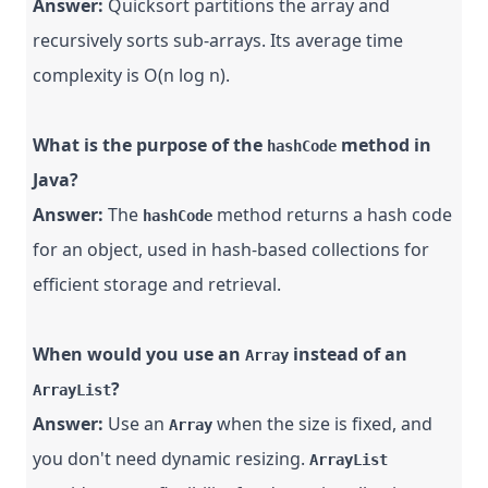
Answer:
Quicksort partitions the array and
recursively sorts sub-arrays. Its average time
complexity is O(n log n).
What is the purpose of the
method in
hashCode
Java?
Answer:
The
method returns a hash code
hashCode
for an object, used in hash-based collections for
efficient storage and retrieval.
When would you use an
instead of an
Array
?
ArrayList
Answer:
Use an
when the size is fixed, and
Array
you don't need dynamic resizing.
ArrayList