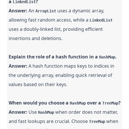
a
?
LinkedList
Answer:
An
uses a dynamic array,
ArrayList
allowing fast random access, while a
LinkedList
uses a doubly-linked list, providing efficient
insertions and deletions.
Explain the role of a hash function in a
.
HashMap
Answer:
A hash function maps keys to indices in
the underlying array, enabling quick retrieval of
values based on their keys.
When would you choose a
over a
?
HashMap
TreeMap
Answer:
Use
when order does not matter,
HashMap
and fast lookups are crucial. Choose
when
TreeMap