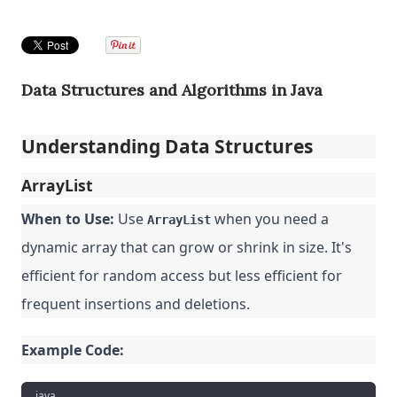
Data Structures and Algorithms in Java
Understanding Data Structures
ArrayList
When to Use:
Use
when you need a
ArrayList
dynamic array that can grow or shrink in size. It's
efficient for random access but less efficient for
frequent insertions and deletions.
Example Code:
java