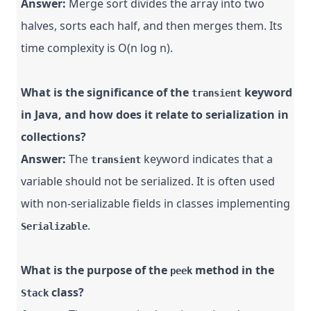
Answer:
Merge sort divides the array into two
halves, sorts each half, and then merges them. Its
time complexity is O(n log n).
What is the significance of the
keyword
transient
in Java, and how does it relate to serialization in
collections?
Answer:
The
keyword indicates that a
transient
variable should not be serialized. It is often used
with non-serializable fields in classes implementing
.
Serializable
What is the purpose of the
method in the
peek
class?
Stack