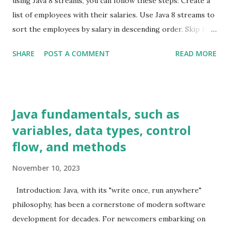
using Java 8 streams, you can follow these steps: Create a
Programming
9
list of employees with their salaries. Use Java 8 streams to
Servlets
1
sort the employees by salary in descending order. Skip the
Sorting
1
first element (which is the employee with the highest
SHARE
POST A COMMENT
READ MORE
salary). Get the first element of the remaining stream
spring boot
2
(which is the employee with the second-highest salary).
SQL
1
Example code: java import java.util.ArrayList; import
Streams
9
java.util.List; class Employee { private String name; private
Java fundamentals, such as
Structural Design patterns
1
double salary; public Employee (String name, double salary)
variables, data types, control
Threads
2
{ this .name = name; this .salary = salary; } public double
flow, and methods
getSalary () { return salary; } } public class
SecondHighestSalary { public static void main (String[]
November 10, 2023
args) { List<Employee> employees = new ArrayList <>();
employees.add( new Employee ( "John" , 60000.0 ));
Introduction: Java, with its "write once, run anywhere"
employees.add( new Employe...
philosophy, has been a cornerstone of modern software
development for decades. For newcomers embarking on