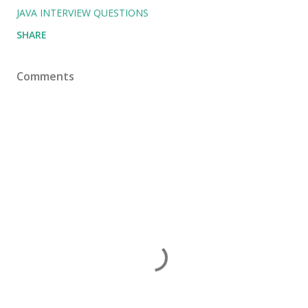
JAVA INTERVIEW QUESTIONS
SHARE
Comments