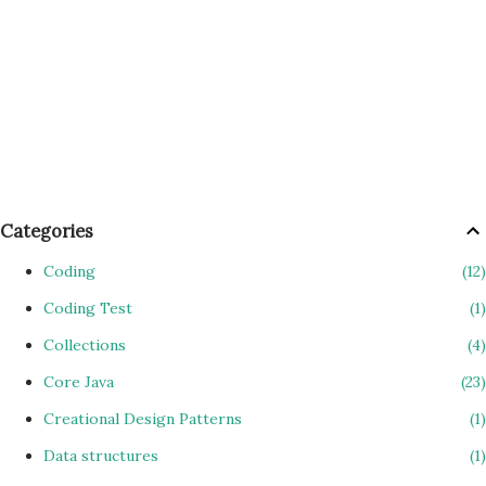
Categories
Coding
12
Coding Test
1
Collections
4
Core Java
23
Creational Design Patterns
1
Data structures
1