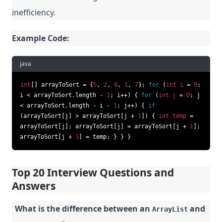
inefficiency.
Example Code:
java
int
[] arrayToSort = {
5
,
2
,
8
,
1
,
7
};
for
(
int
i
=
0
;
i < arrayToSort.length -
1
; i++) {
for
(
int
j
=
0
; j
< arrayToSort.length - i -
1
; j++) {
if
(arrayToSort[j] > arrayToSort[j +
1
]) {
int
temp
=
arrayToSort[j]; arrayToSort[j] = arrayToSort[j +
1
];
arrayToSort[j +
1
] = temp; } } }
Top 20 Interview Questions and
Answers
What is the difference between an
and
ArrayList