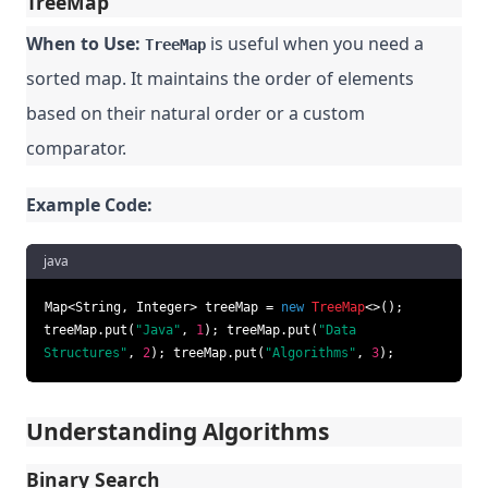
TreeMap
When to Use:
is useful when you need a
TreeMap
sorted map. It maintains the order of elements
based on their natural order or a custom
comparator.
Example Code:
java
Map<String, Integer> treeMap =
new
TreeMap
<>();
treeMap.put(
"Java"
,
1
); treeMap.put(
"Data
Structures"
,
2
); treeMap.put(
"Algorithms"
,
3
);
Understanding Algorithms
Binary Search