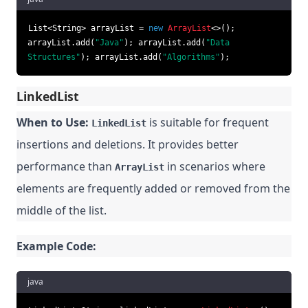
List<String> arrayList =
new
ArrayList
<>();
arrayList.add(
"Java"
); arrayList.add(
"Data
Structures"
); arrayList.add(
"Algorithms"
);
LinkedList
When to Use:
is suitable for frequent
LinkedList
insertions and deletions. It provides better
performance than
in scenarios where
ArrayList
elements are frequently added or removed from the
middle of the list.
Example Code:
java