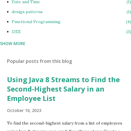
Date and Time
1
design patterns
1
Functional Programming
4
J2EE
3
SHOW MORE
java 8
15
Java coding
10
Popular posts from this blog
Java Design Patterns
2
JAVA Errors & Exceptions
1
Using Java 8 Streams to Find the
Java Interview Questions
35
Second-Highest Salary in an
jsp
1
Employee List
Lambda Expressions
2
October 10, 2023
Microservices
1
To find the second-highest salary from a list of employees
Multiple Comparator
1