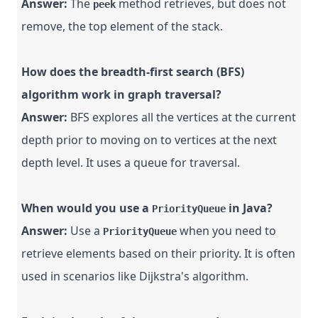
Answer:
The
method retrieves, but does not
peek
remove, the top element of the stack.
How does the breadth-first search (BFS)
algorithm work in graph traversal?
Answer:
BFS explores all the vertices at the current
depth prior to moving on to vertices at the next
depth level. It uses a queue for traversal.
When would you use a
in Java?
PriorityQueue
Answer:
Use a
when you need to
PriorityQueue
retrieve elements based on their priority. It is often
used in scenarios like Dijkstra's algorithm.