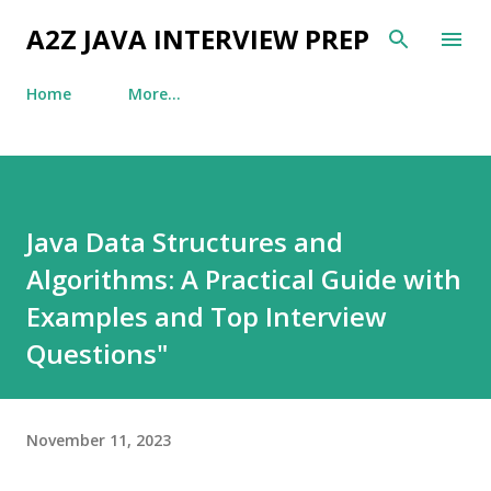
Skip to main content
A2Z JAVA INTERVIEW PREP
Home
More…
Java Data Structures and
Algorithms: A Practical Guide with
Examples and Top Interview
Questions"
November 11, 2023