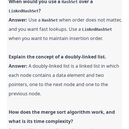
When would you use a
over a
HashSet
?
LinkedHashSet
Answer:
Use a
when order does not matter,
HashSet
and you want fast lookups. Use a
LinkedHashSet
when you want to maintain insertion order.
Explain the concept of a doubly-linked list.
Answer:
A doubly-linked list is a linked list in which
each node contains a data element and two
pointers, one to the next node and one to the
previous node.
How does the merge sort algorithm work, and
what is its time complexity?