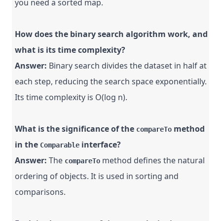
you need a sorted map.
How does the binary search algorithm work, and
what is its time complexity?
Answer:
Binary search divides the dataset in half at
each step, reducing the search space exponentially.
Its time complexity is O(log n).
What is the significance of the
method
compareTo
in the
interface?
Comparable
Answer:
The
method defines the natural
compareTo
ordering of objects. It is used in sorting and
comparisons.