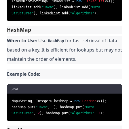
LinkedList<String> linkedList =
new
LinkedList
<>();
linkedList.add(
"Java"
); linkedList.add(
"Data
Structures"
); linkedList.add(
"Algorithms"
);
HashMap
When to Use:
Use
for fast retrieval of data
HashMap
based on a key. It is efficient for lookups but may not
maintain the order of elements.
Example Code:
java
Map<String, Integer> hashMap =
new
HashMap
<>();
hashMap.put(
"Java"
,
1
); hashMap.put(
"Data
Structures"
,
2
); hashMap.put(
"Algorithms"
,
3
);