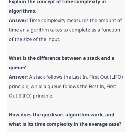
Explain the concept of time complexity in
algorithms.
Answer:
Time complexity measures the amount of
time an algorithm takes to complete as a function
of the size of the input.
What is the difference between a stack and a
queue?
Answer:
A stack follows the Last In, First Out (LIFO)
principle, while a queue follows the First In, First
Out (FIFO) principle.
How does the quicksort algorithm work, and
what is its time complexity in the average case?